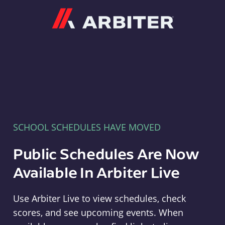
Arbiter
SCHOOL SCHEDULES HAVE MOVED
Public Schedules Are Now
Available In Arbiter Live
Use Arbiter Live to view schedules, check
scores, and see upcoming events. When