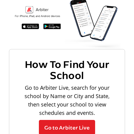
How To Find Your
School
Go to Arbiter Live, search for your
school by Name or City and State,
then select your school to view
schedules and events.
Go to Arbiter Live