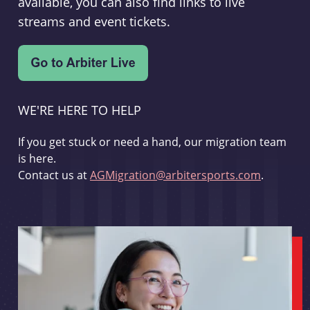
available, you can also find links to live
streams and event tickets.
WE'RE HERE TO HELP
If you get stuck or need a hand, our migration team
is here.
Contact us at
AGMigration@arbitersports.com
.