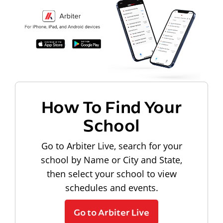
How To Find Your
School
Go to Arbiter Live, search for your
school by Name or City and State,
then select your school to view
schedules and events.
Go to Arbiter Live