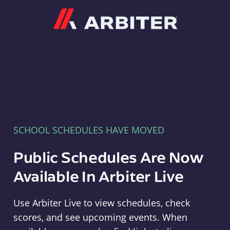
Arbiter
SCHOOL SCHEDULES HAVE MOVED
Public Schedules Are Now
Available In Arbiter Live
Use Arbiter Live to view schedules, check
scores, and see upcoming events. When