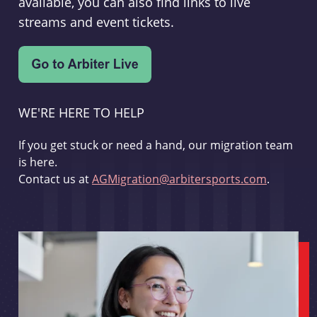
available, you can also find links to live
streams and event tickets.
WE'RE HERE TO HELP
If you get stuck or need a hand, our migration team
is here.
Contact us at
AGMigration@arbitersports.com
.