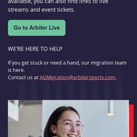
available, you can also find links to live
streams and event tickets.
WE'RE HERE TO HELP
If you get stuck or need a hand, our migration team
is here.
Contact us at
AGMigration@arbitersports.com
.