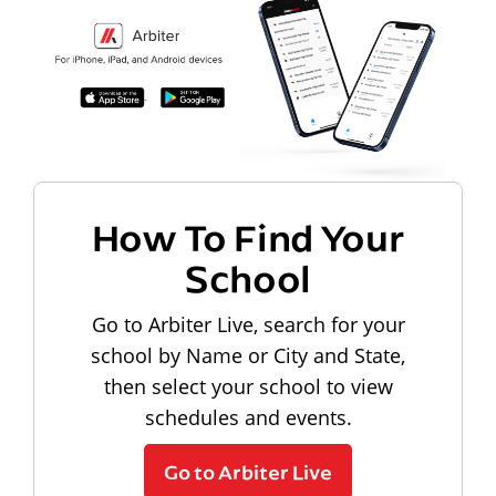
How To Find Your
School
Go to Arbiter Live, search for your
school by Name or City and State,
then select your school to view
schedules and events.
Go to Arbiter Live