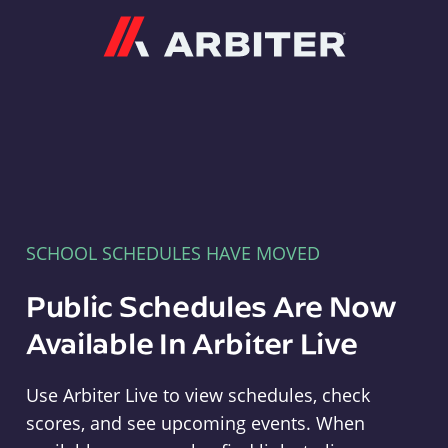
Arbiter
SCHOOL SCHEDULES HAVE MOVED
Public Schedules Are Now
Available In Arbiter Live
Use Arbiter Live to view schedules, check
scores, and see upcoming events. When