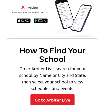
How To Find Your
School
Go to Arbiter Live, search for your
school by Name or City and State,
then select your school to view
schedules and events.
Go to Arbiter Live