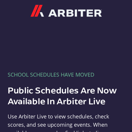
Arbiter
SCHOOL SCHEDULES HAVE MOVED
Public Schedules Are Now
Available In Arbiter Live
Use Arbiter Live to view schedules, check
scores, and see upcoming events. When