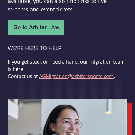
available, you can also find links to live
streams and event tickets.
WE'RE HERE TO HELP
If you get stuck or need a hand, our migration team
is here.
Contact us at
AGMigration@arbitersports.com
.