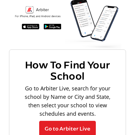
How To Find Your
School
Go to Arbiter Live, search for your
school by Name or City and State,
then select your school to view
schedules and events.
Go to Arbiter Live