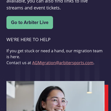
available, you can also find links to live
streams and event tickets.
WE'RE HERE TO HELP
If you get stuck or need a hand, our migration team
is here.
Contact us at
AGMigration@arbitersports.com
.