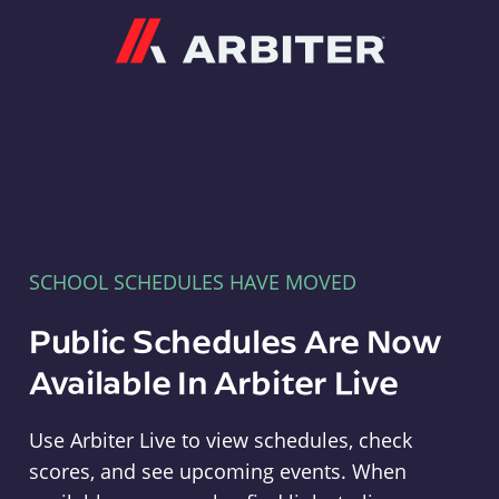
Arbiter
SCHOOL SCHEDULES HAVE MOVED
Public Schedules Are Now
Available In Arbiter Live
Use Arbiter Live to view schedules, check
scores, and see upcoming events. When