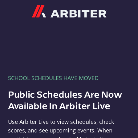
Arbiter
SCHOOL SCHEDULES HAVE MOVED
Public Schedules Are Now
Available In Arbiter Live
Use Arbiter Live to view schedules, check
scores, and see upcoming events. When