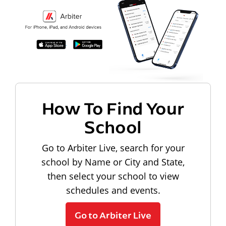
How To Find Your
School
Go to Arbiter Live, search for your
school by Name or City and State,
then select your school to view
schedules and events.
Go to Arbiter Live