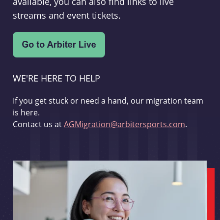
available, you can also find links to live
streams and event tickets.
WE'RE HERE TO HELP
If you get stuck or need a hand, our migration team
is here.
Contact us at
AGMigration@arbitersports.com
.