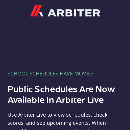
Arbiter
SCHOOL SCHEDULES HAVE MOVED
Public Schedules Are Now
Available In Arbiter Live
Use Arbiter Live to view schedules, check
scores, and see upcoming events. When