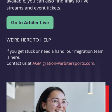
available, you can also find links to live
streams and event tickets.
WE'RE HERE TO HELP
If you get stuck or need a hand, our migration team
is here.
Contact us at
AGMigration@arbitersports.com
.