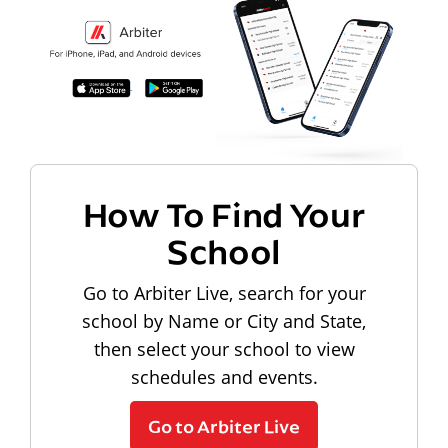
How To Find Your
School
Go to Arbiter Live, search for your
school by Name or City and State,
then select your school to view
schedules and events.
Go to Arbiter Live