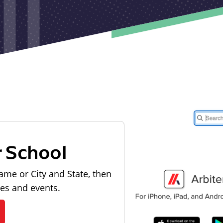
r School
ame or City and State, then
les and events.