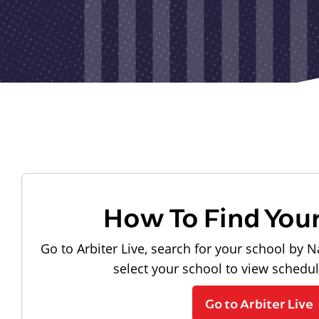
How To Find You
Go to Arbiter Live, search for your school by N
select your school to view schedu
Go to Arbiter Live