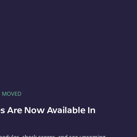
E MOVED
s Are Now Available In