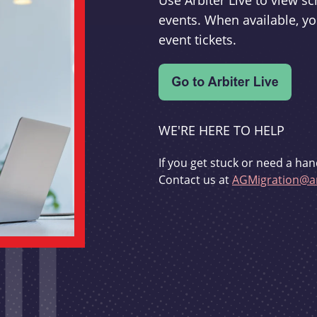
Use Arbiter Live to view 
events. When available, yo
event tickets.
WE'RE HERE TO HELP
If you get stuck or need a han
Contact us at
AGMigration@ar