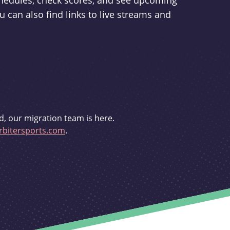
schedules, check scores, and see upcoming
u can also find links to live streams and
d, our migration team is here.
bitersports.com
.