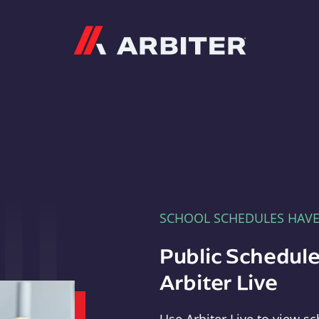
Arbiter
SCHOOL SCHEDULES HAV
Public Schedule
Arbiter Live